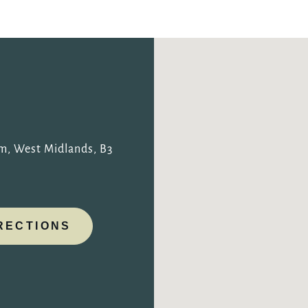
TYPE OF ENQUIRY
*
PLEASE GIVE US THE DETAILS OF YOUR ENQUIRY
am, West Midlands, B3
RECTIONS
ENTER POSTCODE OR TOWN
*
OPT IN - EMAIL