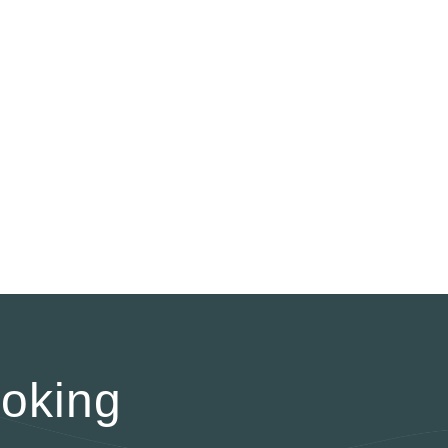
oking