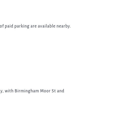
 of paid parking are available nearby.
way, with Birmingham Moor St and