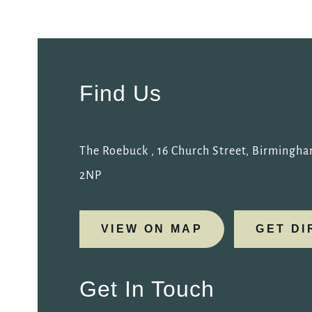
Get In Touch
0121 233 3666
Find Us
ROEBUCK.BIRMINGHAM@FULLERS.CO.UK
GENERAL ENQUIRY
The Roebuck , 16 Church Street, Birmingh
2NP
VIEW ON MAP
GET DI
Get In Touch