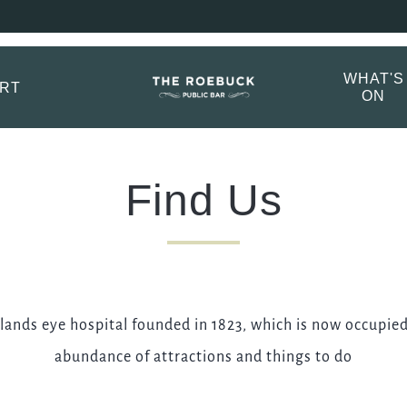
ebuck Booking Menu
ptions.
WHAT'S
ORT
ON
TITLE
*
FIRST NAME
*
Find Us
LAST NAME
ands eye hospital founded in 1823, which is now occupied
EMAIL ADDRESS
*
abundance of attractions and things to do
CONTACT NUMBER