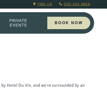
.
FIND US
0121 233 3666
PRIVATE
BOOK NOW
EVENTS
 by Hotel Du Vin, and we’re surrounded by an