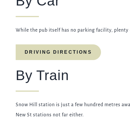
By Car
While the pub itself has no parking facility, plenty
DRIVING DIRECTIONS
By Train
Snow Hill station is just a few hundred metres a
New St stations not far either.