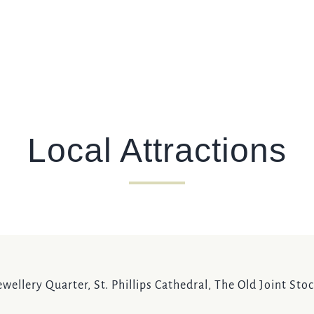
Local Attractions
wellery Quarter, St. Phillips Cathedral, The Old Joint St