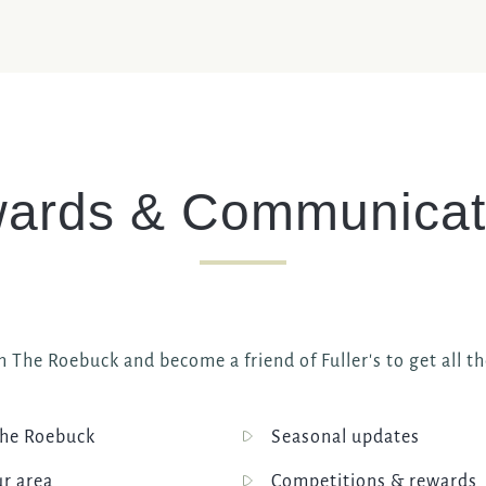
ards & Communicat
h The Roebuck and become a friend of Fuller's to get all th
he Roebuck
Seasonal updates
ur area
Competitions & rewards