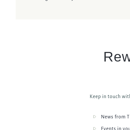
Rew
Keep in touch wit
News from T
Events in yo