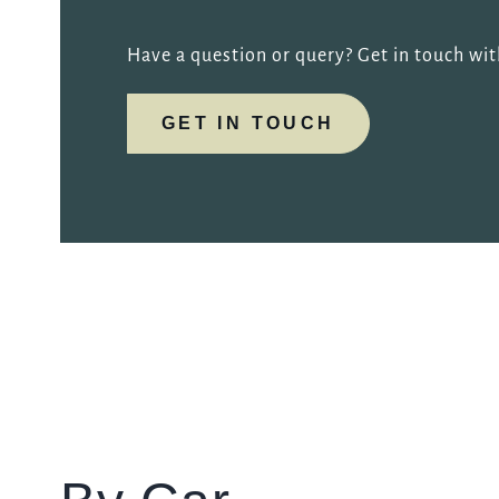
Have a question or query? Get in touch wi
GET IN TOUCH