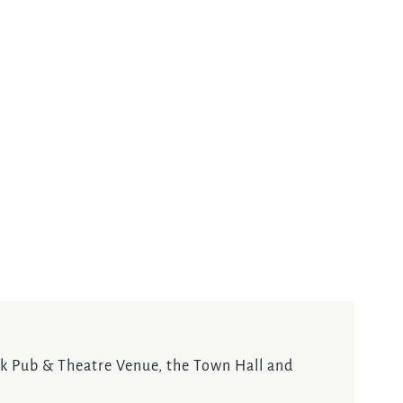
ock Pub & Theatre Venue, the Town Hall and