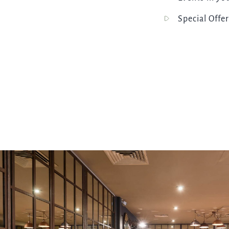
Special Offer