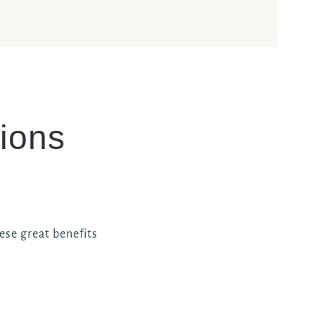
ions
ese great benefits