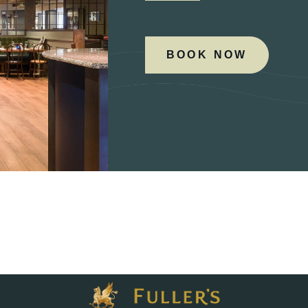
BOOK NOW