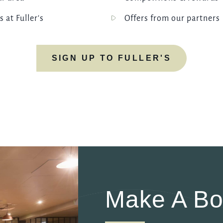
s at Fuller's
Offers from our partners
SIGN UP TO FULLER'S
Make A Bo