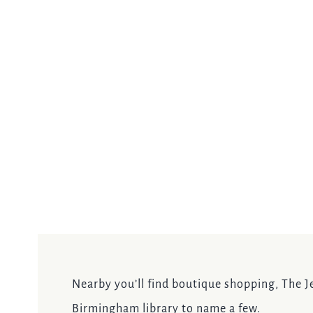
Nearby you’ll find boutique shopping, The Je
Birmingham library to name a few.