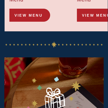
VIEW MENU
VIEW MEN