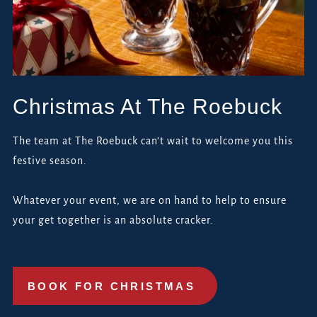
Christmas At The Roebuck
The team at The Roebuck can’t wait to welcome you this
festive season.
Whatever your event, we are on hand to help to ensure
your get together is an absolute cracker.
BOOK FOR CHRISTMAS