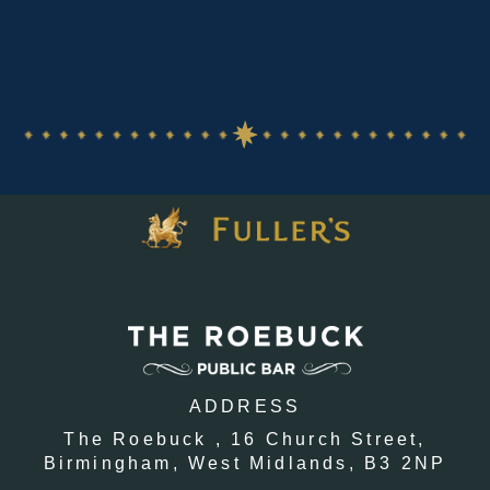
ADDRESS
The Roebuck ,
16 Church Street,
Birmingham,
West Midlands,
B3 2NP