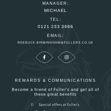
MANAGER:
MICHAEL
TEL:
0121 233 3666
EMAIL:
ROEBUCK.BIRMINGHAM@FULLERS.CO.UK
REWARDS & COMMUNICATIONS
Become a friend of Fuller's and get all of
these great benefits
Special offers at Fuller's