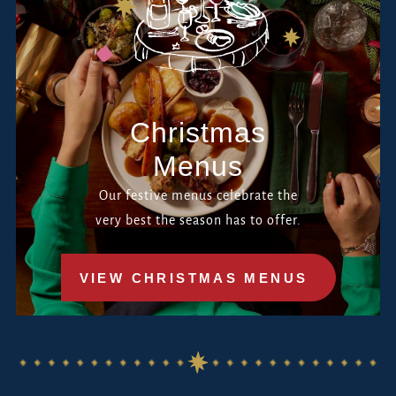
Christmas
Menus
Our festive menus celebrate the
very best the season has to offer.
VIEW CHRISTMAS MENUS