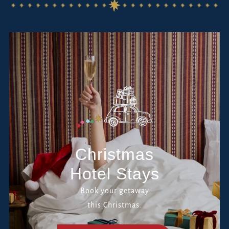
Christmas
Hotel Stays
Book your getaway
this Christmas.