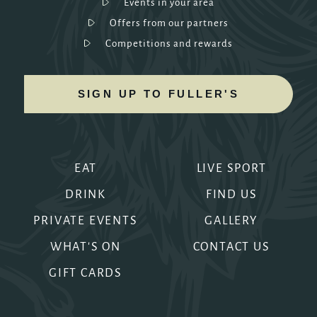
Events in your area
Offers from our partners
Competitions and rewards
SIGN UP TO FULLER'S
EAT
LIVE SPORT
DRINK
FIND US
PRIVATE EVENTS
GALLERY
WHAT'S ON
CONTACT US
GIFT CARDS