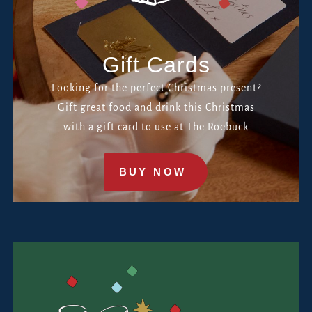
Gift Cards
Looking for the perfect Christmas present?
Gift great food and drink this Christmas
with a gift card to use at The Roebuck
BUY NOW