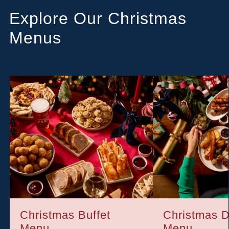
Explore Our Christmas
Menus
Christmas Buffet
Christmas D
Menu
Menu