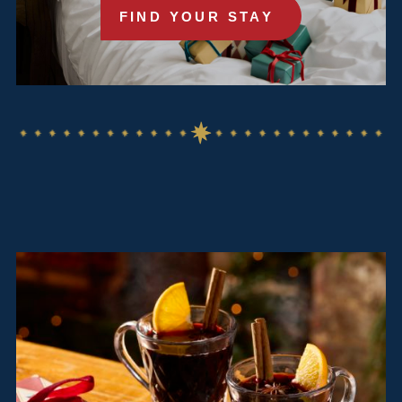
FIND YOUR STAY