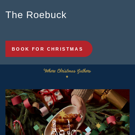
0121 233 3666
The Roebuck
ROEBUCK.BIRMINGHAM@FULLERS.CO.UK
GENERAL ENQUIRY
BOOK FOR CHRISTMAS