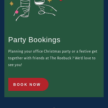
Party Bookings
Planning your office Christmas party or a festive get
together with friends at The Roebuck ? We’d love to
see you!
BOOK NOW